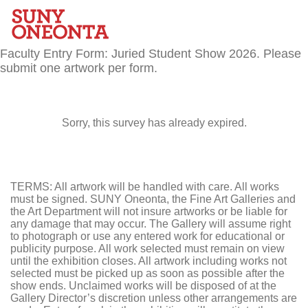
Faculty Entry Form: Juried Student Show 2026. Please
submit one artwork per form.
Sorry, this survey has already expired.
TERMS: All artwork will be handled with care. All works
must be signed. SUNY Oneonta, the Fine Art Galleries and
the Art Department will not insure artworks or be liable for
any damage that may occur. The Gallery will assume right
to photograph or use any entered work for educational or
publicity purpose. All work selected must remain on view
until the exhibition closes. All artwork including works not
selected must be picked up as soon as possible after the
show ends. Unclaimed works will be disposed of at the
Gallery Director’s discretion unless other arrangements are