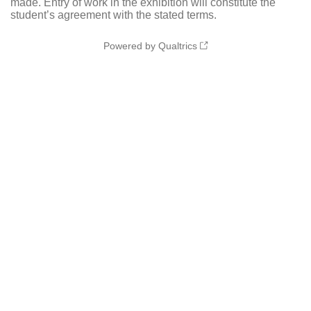
made. Entry of work in the exhibition will constitute the
student’s agreement with the stated terms.
Powered by Qualtrics